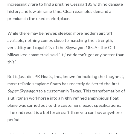
increasingly rare to find a pristine Cessna 185 with no damage
history and low airframe time. Clean examples demand a
premium in the used marketplace.
While there may be newer, sleeker, more modern aircraft
available, nothing comes close to matching the strength,
versatility and capability of the Skywagon 185. As the Old
Milwaukee commercial said “It just doesn’t get any better than
this.”
But it just did. PK Floats, Inc., known for building the toughest,
most reliable seaplane floats has recently delivered the first
Super Skywagon
to a customer in Texas
.
This transformation of
a utilitarian workhorse into a highly refined amphibious float
plane was carried out to the customers’ exact specifications.
The end result is a better aircraft than you can buy anywhere,
period.