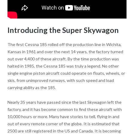
Introducing the Super Skywagon
The first Cessna 185 rolled off the production line in Wichita,
Kansas in 1961 and over the next 14 years, the factory turned
out over 4,400 of these aircraft. By the time production was
halted in 1985, the Cessna 185 was truly a legend. No other
single engine piston aircraft could operate on floats, wheels, or
skis, from unimproved runways, with such speed and load
carrying ability as the 185.
Nearly 35 years have passed since the last Skywagon left the
factory, and it has become common to find these aircraft with
10,000 hours or more. Many have stories to tell, flying in and
out of every remote corner of the globe. It is estimated that
2500 are still registered in the US and Canada. It is becoming